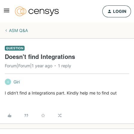
LOGIN
ASM Q&A
QUESTION
Doesn't find Integrations
Forum|Forum|1 year ago
1 reply
Giri
G
I didn’t find a Integrations part. Kindly help me to find out