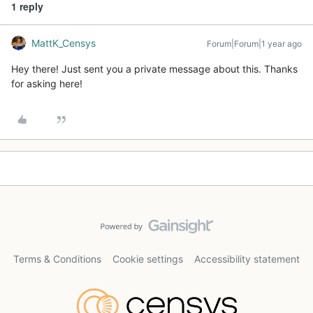
1 reply
MattK_Censys
Forum|Forum|1 year ago
Hey there! Just sent you a private message about this. Thanks
for asking here!
Terms & Conditions
Cookie settings
Accessibility statement