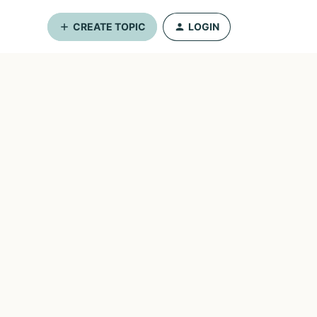
CREATE TOPIC
LOGIN