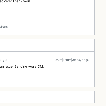
resolved? Thank you!
Share
nager
Forum|Forum|30 days ago
o an issue. Sending you a DM.