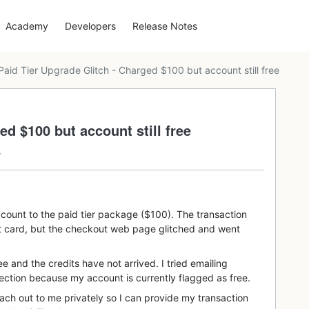
Academy
Developers
Release Notes
Paid Tier Upgrade Glitch - Charged $100 but account still free
ed $100 but account still free
s
ccount to the paid tier package ($100). The transaction
t card, but the checkout web page glitched and went
ee and the credits have not arrived. I tried emailing
ection because my account is currently flagged as free.
h out to me privately so I can provide my transaction