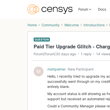
Forum
Docs
Home
Community
Welcome
Introductions
QUESTION
Paid Tier Upgrade Glitch - Charg
Forum|Forum|30 days ago
1 reply
14 view
mattpalmer
New Participant
M
Hello, I recently tried to upgrade my a
successfully went through on my credi
entirely blank.
My account status is still showing as fr
support but received an automated rej
Could a Community Manager please reac