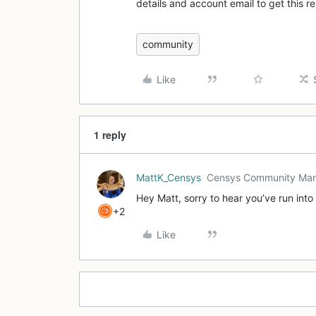
details and account email to get this 
community
Like
1 reply
MattK_Censys
Censys Community Ma
Hey Matt, sorry to hear you’ve run int
+2
Like