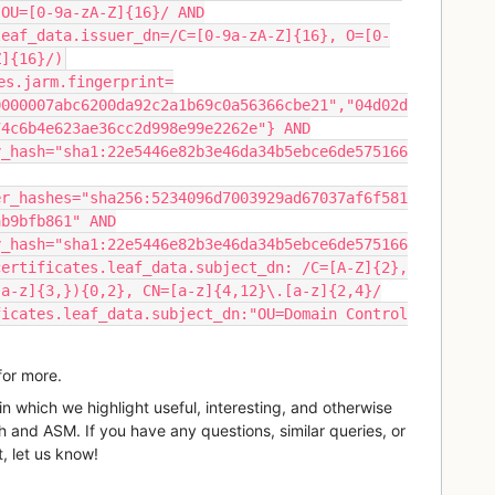
 OU=[0-9a-zA-Z]{16}/ AND
leaf_data.issuer_dn=/C=[0-9a-zA-Z]{16}, O=[0-
Z]{16}/)
es.jarm.fingerprint=
0000007abc6200da92c2a1b69c0a56366cbe21","04d02d
74c6b4e623ae36cc2d998e99e2262e"} AND
y_hash="sha1:22e5446e82b3e46da34b5ebce6de575166
er_hashes="sha256:5234096d7003929ad67037af6f581
ab9bfb861" AND
y_hash="sha1:22e5446e82b3e46da34b5ebce6de575166
certificates.leaf_data.subject_dn: /C=[A-Z]{2},
[a-z]{3,}){0,2}, CN=[a-z]{4,12}\.[a-z]{2,4}/
ficates.leaf_data.subject_dn:"OU=Domain Control
or more.
in which we highlight useful, interesting, and otherwise
h and ASM. If you have any questions, similar queries, or
, let us know!