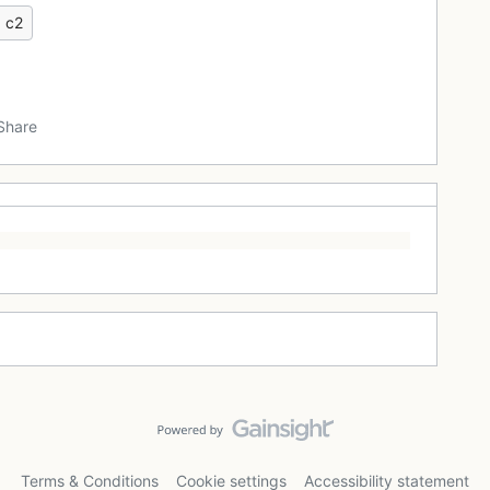
c2
Share
Terms & Conditions
Cookie settings
Accessibility statement