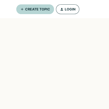
CREATE TOPIC
LOGIN