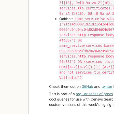
Z]{16}, O=[0-9a-zA-Z]{16},
services.tls.certificates.
9a-zA-Z]{16}, OU=[0-9a-zA-
Qakbot:
same_service(servic
{"21d14d00021d21d21c42d43d
00004d04d04c04d02d04d04d96
services.http.response.bod
4fb867") OR
same_service(services.bann
6933cab9e85f9b286468249ac9
services.http.response.bod
4fb867") OR (services.tls.
OU=([A-Z][a-z]{3,})( [A-Z]
and not services.tls.certi
Validated")
Check them out on
GitHub
and
twitter
f
This is part of a
regular series of posts
cool queries for use with Censys Searc
custom versions of this week’s highlight