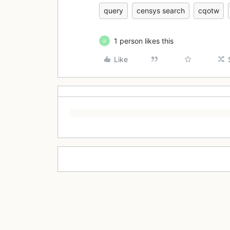
query
censys search
cqotw
1 person likes this
R
Like