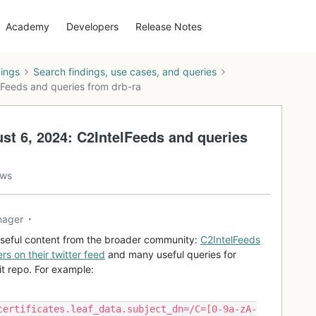
Academy
Developers
Release Notes
dings
Search findings, use cases, and queries
lFeeds and queries from drb-ra
st 6, 2024: C2IntelFeeds and queries
ews
nager
useful content from the broader community:
C2IntelFeeds
rs on their twitter feed
and many useful queries for
Git repo. For example:
certificates.leaf_data.subject_dn=/C=[0-9a-zA-