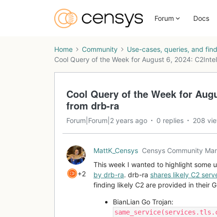
Forum
Docs
Home
Community
Use-cases, queries, and fin
Cool Query of the Week for August 6, 2024: C2Inte
Cool Query of the Week for Augu
from drb-ra
Forum|Forum|2 years ago
0 replies
208 vi
MattK_Censys
Censys Community Ma
This week I wanted to highlight some 
+2
by drb-ra
. drb-ra
shares likely C2 serve
finding likely C2 are provided in their 
BianLian Go Trojan:
same_service(services.tls.