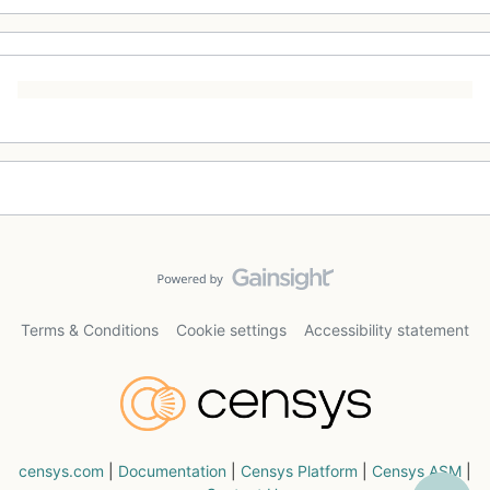
Terms & Conditions
Cookie settings
Accessibility statement
censys.com
|
Documentation
|
Censys Platform
|
Censys ASM
|