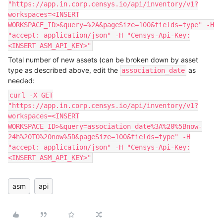
"https://app.in.corp.censys.io/api/inventory/v1?
workspaces=<INSERT
WORKSPACE_ID>&query=%2A&pageSize=100&fields=type" -H
"accept: application/json" -H "Censys-Api-Key:
<INSERT ASM_API_KEY>"
Total number of new assets (can be broken down by asset
type as described above, edit the
as
association_date
needed:
curl -X GET
"https://app.in.corp.censys.io/api/inventory/v1?
workspaces=<INSERT
WORKSPACE_ID>&query=association_date%3A%20%5Bnow-
24h%20TO%20now%5D&pageSize=100&fields=type" -H
"accept: application/json" -H "Censys-Api-Key:
<INSERT ASM_API_KEY>"
asm
api