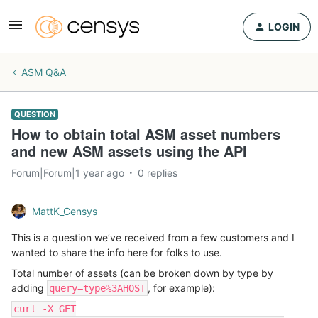
LOGIN
ASM Q&A
QUESTION
How to obtain total ASM asset numbers
and new ASM assets using the API
Forum|Forum|1 year ago
0 replies
MattK_Censys
This is a question we’ve received from a few customers and I
wanted to share the info here for folks to use.
Total number of assets (can be broken down by type by
adding
, for example):
query=type%3AHOST
curl -X GET