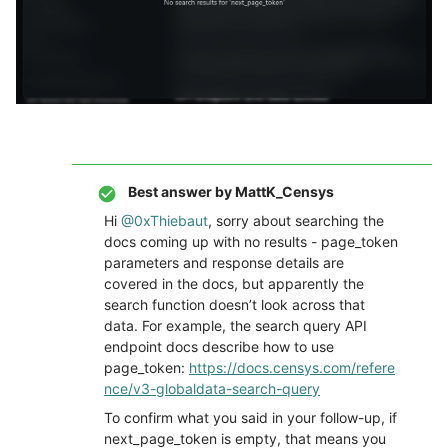
Best answer by
MattK_Censys
Hi ​
@0xThiebaut
, sorry about searching the
docs coming up with no results - page_token
parameters and response details are
covered in the docs, but apparently the
search function doesn’t look across that
data. For example, the search query API
endpoint docs describe how to use
page_token:
https://docs.censys.com/refere
nce/v3-globaldata-search-query
To confirm what you said in your follow-up, if
next_page_token is empty, that means you