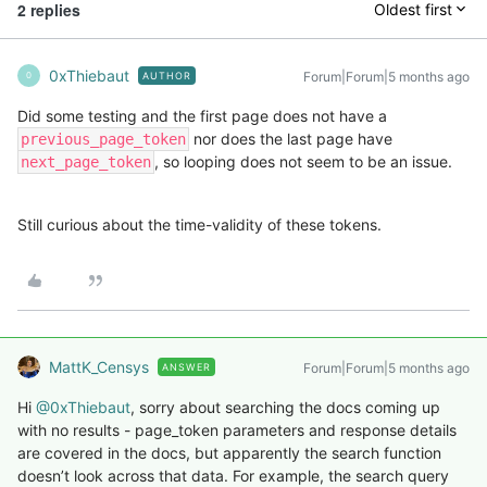
2 replies
Oldest first
0xThiebaut
Forum|Forum|5 months ago
AUTHOR
0
Did some testing and the first page does not have a
nor does the last page have
previous_page_token
, so looping does not seem to be an issue.
next_page_token
Still curious about the time-validity of these tokens.
MattK_Censys
Forum|Forum|5 months ago
ANSWER
Hi ​
@0xThiebaut
, sorry about searching the docs coming up
with no results - page_token parameters and response details
are covered in the docs, but apparently the search function
doesn’t look across that data. For example, the search query