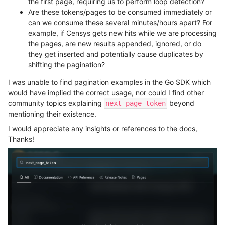
the first page, requiring us to perform loop detection?
Are these tokens/pages to be consumed immediately or
can we consume these several minutes/hours apart? For
example, if Censys gets new hits while we are processing
the pages, are new results appended, ignored, or do
they get inserted and potentially cause duplicates by
shifting the pagination?
I was unable to find pagination examples in the Go SDK which
would have implied the correct usage, nor could I find other
community topics explaining
beyond
next_page_token
mentioning their existence.
I would appreciate any insights or references to the docs,
Thanks!