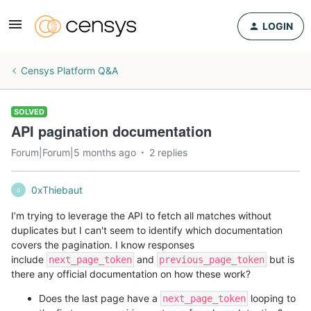
LOGIN
Censys Platform Q&A
SOLVED
API pagination documentation
Forum|Forum|5 months ago
2 replies
0xThiebaut
0
I’m trying to leverage the API to fetch all matches without
duplicates but I can't seem to identify which documentation
covers the pagination. I know responses
include
and
but is
next_page_token
previous_page_token
there any official documentation on how these work?
Does the last page have a
looping to
next_page_token