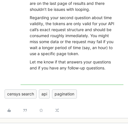
are on the last page of results and there
shouldn’t be issues with looping.
Regarding your second question about time
validity, the tokens are only valid for your API
call’s exact request structure and should be
consumed roughly immediately. You might
miss some data or the request may fail if you
wait a longer period of time (say, an hour) to
use a specific page token.
Let me know if that answers your questions
and if you have any follow-up questions.
censys search
api
pagination