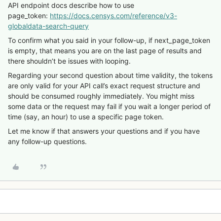
API endpoint docs describe how to use
page_token:
https://docs.censys.com/reference/v3-
globaldata-search-query
To confirm what you said in your follow-up, if next_page_token
is empty, that means you are on the last page of results and
there shouldn’t be issues with looping.
Regarding your second question about time validity, the tokens
are only valid for your API call’s exact request structure and
should be consumed roughly immediately. You might miss
some data or the request may fail if you wait a longer period of
time (say, an hour) to use a specific page token.
Let me know if that answers your questions and if you have
any follow-up questions.