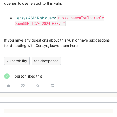
queries to use related to this vuln:
Censys ASM Risk query
:
risks.name=”Vulnerable
OpenSSH [CVE-2024-6387]”
If you have any questions about this vuln or have suggestions
for detecting with Censys, leave them here!
vulnerability
rapidresponse
1 person likes this
C