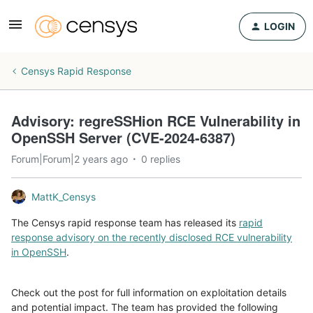
LOGIN
Censys Rapid Response
Advisory: regreSSHion RCE Vulnerability in
OpenSSH Server (CVE-2024-6387)
Forum|Forum|2 years ago
0 replies
MattK_Censys
The Censys rapid response team has released its
rapid
response advisory on the recently disclosed RCE vulnerability
in OpenSSH
.
Check out the post for full information on exploitation details
and potential impact. The team has provided the following