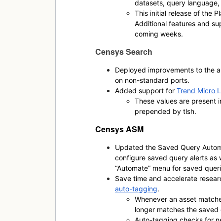
datasets, query language, 
This initial release of the 
Additional features and sup
coming weeks.
Censys Search
Deployed improvements to the au
on non-standard ports.
Added support for
Trend Micro L
These values are present 
prepended by
tlsh
.
Censys ASM
Updated the Saved Query Automa
configure saved query alerts as 
“Automate” menu for saved queri
Save time and accelerate resear
auto-tagging
.
Whenever an asset matches
longer matches the saved 
Auto-tagging checks for n