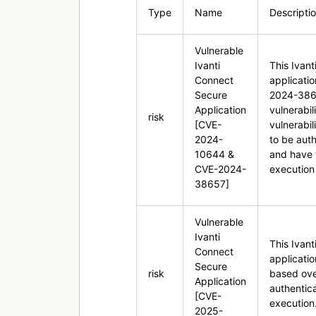
Type
Name
Descripti
Vulnerable
Ivanti
This Ivan
Connect
applicati
Secure
2024-3865
Application
vulnerabi
risk
[CVE-
vulnerabil
2024-
to be auth
10644 &
and have 
CVE-2024-
execution 
38657]
Vulnerable
Ivanti
This Ivan
Connect
applicati
Secure
risk
based over
Application
authentic
[CVE-
execution
2025-