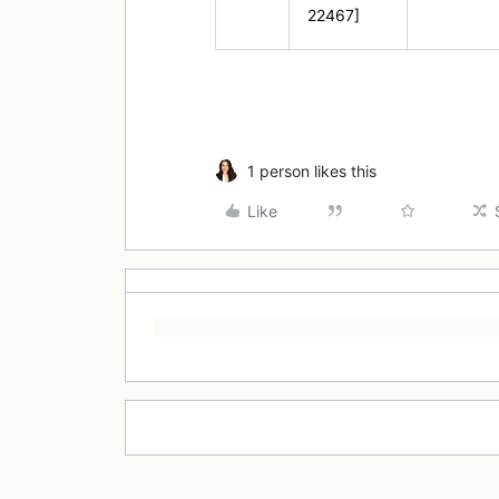
22467]
1 person likes this
Like