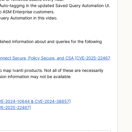
 Auto-tagging in the updated Saved Query Automation UI.
to ASM Enterprise customers.
ery Automation in this video.
hed information about and queries for the following
ti Connect Secure, Policy Secure, and CSA [CVE-2025-22467
o map Ivanti products. Not all of these are necessarily
sion information may not be available.
CVE-2024-10644 & CVE-2024-38657]
CVE-2025-22467]