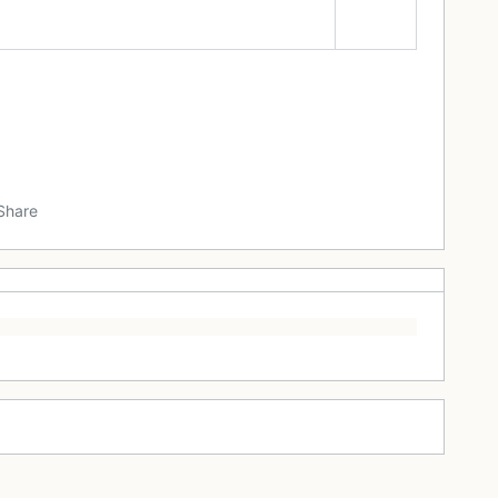
Share