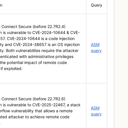
on
Query
ti Connect Secure (before 22.7R2.4)
on is vulnerable to CVE-2024-10644 & CVE-
7. CVE-2024-10644 is a code injection
lity and CVE-2024-38657 is an OS injection
ASM
ity. Both vulnerabilites require the attacker
query
enticated with administrative privileges
the potential impact of remote code
if exploited.
ti Connect Secure (before 22.7R2.6)
on is vulnerable to CVE-2025-22467, a stack
ASM
flow vulnerability that allows a remote
query
ated attacker to achieve remote code
.