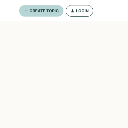
CREATE TOPIC
LOGIN