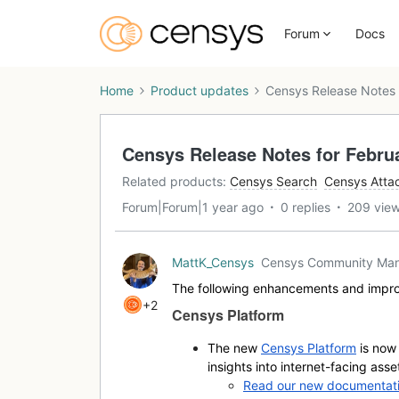
Forum
Docs
Home
Product updates
Censys Release Notes 
Censys Release Notes for Februa
Related products
:
Censys Search
Censys Atta
Forum|Forum|1 year ago
0 replies
209 vie
MattK_Censys
Censys Community Ma
The following enhancements and impro
+2
Censys Platform
The new
Censys Platform
is now 
insights into internet-facing asse
Read our new documentatio