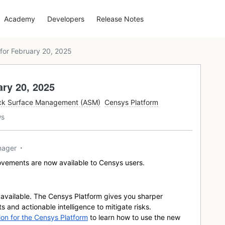
Academy
Developers
Release Notes
for February 20, 2025
ry 20, 2025
ck Surface Management (ASM)
Censys Platform
ws
nager
vements are now available to Censys users.
available. The Censys Platform gives you sharper
ts and actionable intelligence to mitigate risks.
n for the Censys Platform
to learn how to use the new