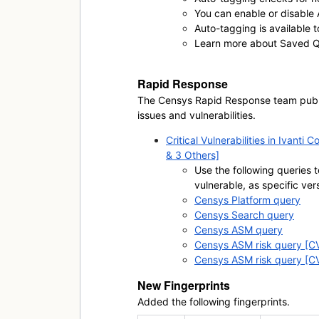
You can enable or disable
Auto-tagging is available 
Learn more about Saved Qu
Rapid Response
The Censys Rapid Response team publis
issues and vulnerabilities.
Critical Vulnerabilities in Ivan
& 3 Others]
Use the following queries t
vulnerable, as specific ver
Censys Platform query
Censys Search query
Censys ASM query
Censys ASM risk query [
Censys ASM risk query [
New Fingerprints
Added the following fingerprints.