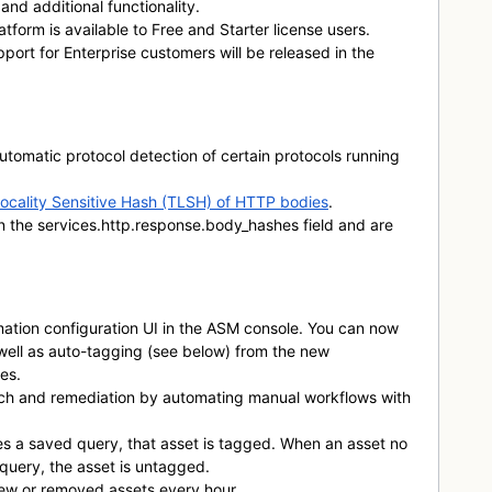
and additional functionality.
Platform is available to Free and Starter license users.
port for Enterprise customers will be released in the
tomatic protocol detection of certain protocols running
ocality Sensitive Hash (TLSH) of HTTP bodies
.
in the
services.http.response.body_hashes
field and are
tion configuration UI in the ASM console. You can now
well as auto-tagging (see below) from the new
es.
ch and remediation by automating manual workflows with
 a saved query, that asset is tagged. When an asset no
query, the asset is untagged.
ew or removed assets every hour.