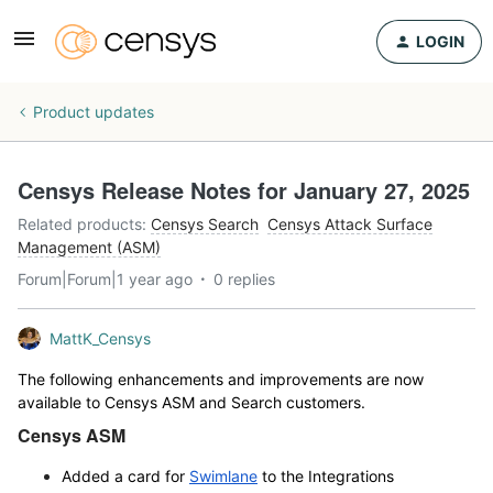
LOGIN
Product updates
Censys Release Notes for January 27, 2025
Related products
:
Censys Search
Censys Attack Surface
Management (ASM)
Forum|Forum|1 year ago
0 replies
MattK_Censys
The following enhancements and improvements are now
available to Censys ASM and Search customers.
Censys ASM
Added a card for
Swimlane
to the Integrations