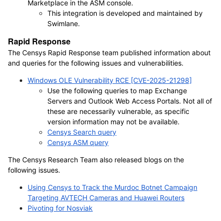
Marketplace in the ASM console.
This integration is developed and maintained by
Swimlane.
Rapid Response
The Censys Rapid Response team published information about
and queries for the following issues and vulnerabilities.
Windows OLE Vulnerability RCE [CVE-2025-21298]
Use the following queries to map Exchange
Servers and Outlook Web Access Portals. Not all of
these are necessarily vulnerable, as specific
version information may not be available.
Censys Search query
Censys ASM query
The Censys Research Team also released blogs on the
following issues.
Using Censys to Track the Murdoc Botnet Campaign
Targeting AVTECH Cameras and Huawei Routers
Pivoting for Nosviak