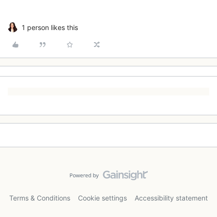
1 person likes this
Terms & Conditions
Cookie settings
Accessibility statement