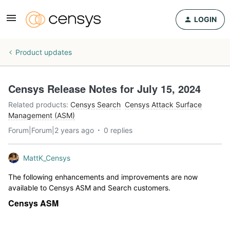
LOGIN
Product updates
Censys Release Notes for July 15, 2024
Related products
:
Censys Search
Censys Attack Surface
Management (ASM)
Forum|Forum|2 years ago
0 replies
MattK_Censys
The following enhancements and improvements are now
available to Censys ASM and Search customers.
Censys ASM