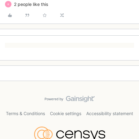
2 people like this
R
Terms & Conditions
Cookie settings
Accessibility statement