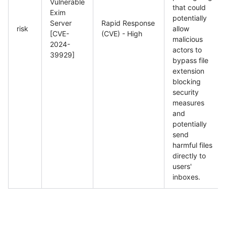
Vulnerable
that could
Exim
potentially
Server
Rapid Response
risk
allow
[CVE-
(CVE) - High
malicious
2024-
actors to
39929]
bypass file
extension
blocking
security
measures
and
potentially
send
harmful files
directly to
users'
inboxes.