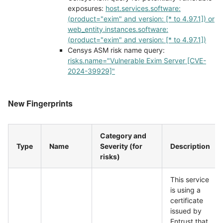
exposures:
host.services.software:
(product="exim" and version: [* to 4.97.1]) or
web_entity.instances.software:
(product="exim" and version: [* to 4.97.1])
Censys ASM risk name query:
risks.name="Vulnerable Exim Server [CVE-
2024-39929]"
New Fingerprints
Category and
Type
Name
Severity (for
Description
risks)
This service
is using a
certificate
issued by
Entrust that