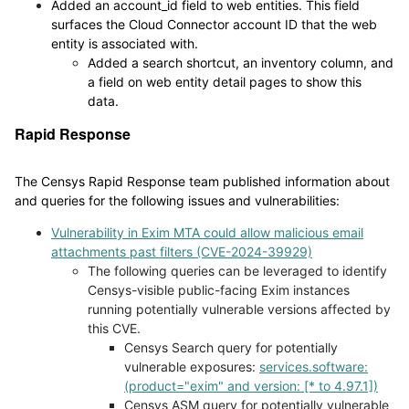
Added an account_id field to web entities. This field
surfaces the Cloud Connector account ID that the web
entity is associated with.
Added a search shortcut, an inventory column, and
a field on web entity detail pages to show this
data.
Rapid Response
The Censys Rapid Response team published information about
and queries for the following issues and vulnerabilities:
Vulnerability in Exim MTA could allow malicious email
attachments past filters (CVE-2024-39929)
The following queries can be leveraged to identify
Censys-visible public-facing Exim instances
running potentially vulnerable versions affected by
this CVE.
Censys Search query for potentially
vulnerable exposures:
services.software:
(product="exim" and version: [* to 4.97.1])
Censys ASM query for potentially vulnerable