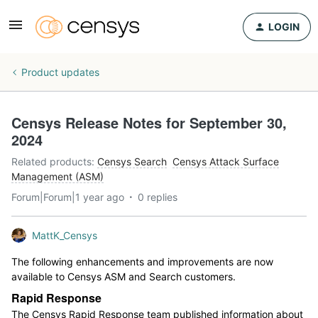
LOGIN
Product updates
Censys Release Notes for September 30,
2024
Related products
:
Censys Search
Censys Attack Surface
Management (ASM)
Forum|Forum|1 year ago
0 replies
MattK_Censys
The following enhancements and improvements are now
available to Censys ASM and Search customers.
Rapid Response
The Censys Rapid Response team published information about