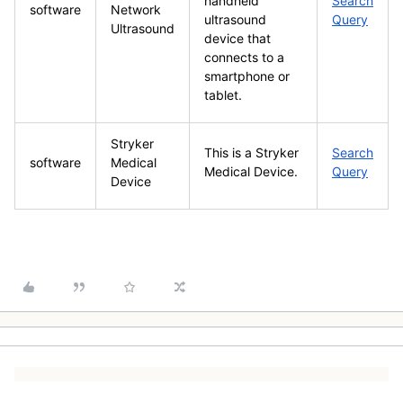
handheld
Search
software
Network
ultrasound
Query
Ultrasound
device that
connects to a
smartphone or
tablet.
Stryker
This is a Stryker
Search
software
Medical
Medical Device.
Query
Device