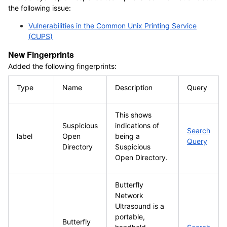
the following issue:
Vulnerabilities in the Common Unix Printing Service
(CUPS)
New Fingerprints
Added the following fingerprints:
Type
Name
Description
Query
This shows
Suspicious
indications of
Search
label
Open
being a
Query
Directory
Suspicious
Open Directory.
Butterfly
Network
Ultrasound is a
portable,
Butterfly