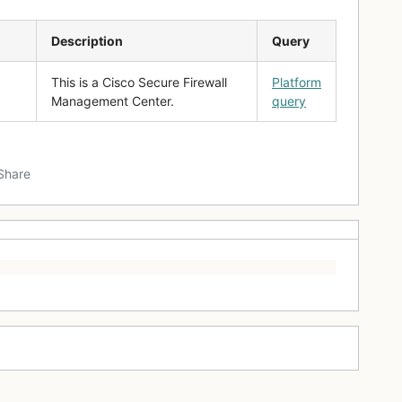
Description
Query
This is a Cisco Secure Firewall
Platform
Management Center.
query
Share