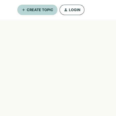
CREATE TOPIC
LOGIN