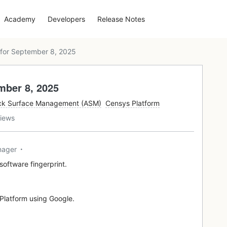
Academy
Developers
Release Notes
for September 8, 2025
mber 8, 2025
ck Surface Management (ASM)
Censys Platform
iews
nager
software fingerprint.
e Platform using Google.