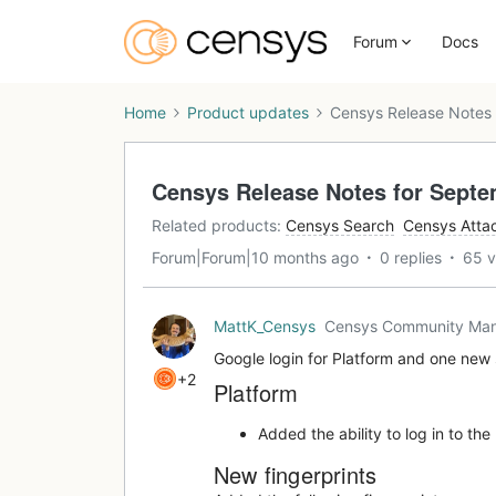
Forum
Docs
Home
Product updates
Censys Release Notes 
Censys Release Notes for Septe
Related products
:
Censys Search
Censys Atta
Forum|Forum|10 months ago
0 replies
65 v
MattK_Censys
Censys Community Ma
Google login for Platform and one new 
+2
Platform
Added the ability to log in to th
New fingerprints