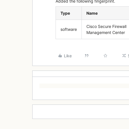
Added the following fingerprint.
Type
Name
Cisco Secure Firewall
software
Management Center
Like