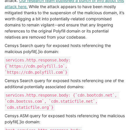
attack.
Our research team published a bunch of info about this
attack here.
While the attack appears to have been mostly
mitigated thanks to the suspension of the malicious domain, it’s
worth digging a bit into potentially-related compromised
domains to remain vigilant--and ensure that any lingering
references to the original Polyfill domain or its potential
relatives are removed from your codebase.
Censys Search query for exposed hosts referencing the
malicious polyfill[.]io domain:
services.http.response.body:
{`https://cdn.polyfill.io`,
`https://cdn.polyfill.com`}
Censys Search query for exposed hosts referencing one of the
additional potentially associated domains:
services.http.response.body: {`cdn.bootcdn.net`,
`cdn.bootcss.com`, `cdn.staticfile.net`,
`cdn.staticfile.org`}
Censys ASM query for exposed hosts referencing the malicious
polyfill[.]io domain: