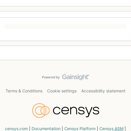
Terms & Conditions
Cookie settings
Accessibility statement
censys.com
|
Documentation
|
Censys Platform
|
Censys ASM
|