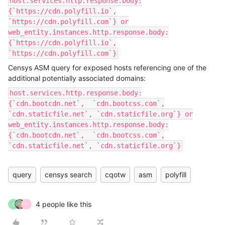
host.services.http.response.body:
{`https://cdn.polyfill.io`,
`https://cdn.polyfill.com`} or
web_entity.instances.http.response.body:
{`https://cdn.polyfill.io`,
`https://cdn.polyfill.com`}
Censys ASM query for exposed hosts referencing one of the
additional potentially associated domains:
host.services.http.response.body:
{`cdn.bootcdn.net`, `cdn.bootcss.com`,
`cdn.staticfile.net`, `cdn.staticfile.org`} or
web_entity.instances.http.response.body:
{`cdn.bootcdn.net`, `cdn.bootcss.com`,
`cdn.staticfile.net`, `cdn.staticfile.org`}
query
censys search
cqotw
asm
polyfill
4 people like this
C
T