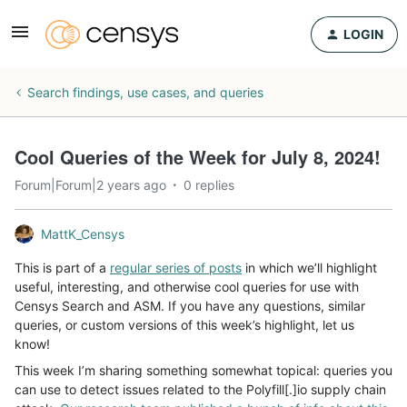
LOGIN
Search findings, use cases, and queries
Cool Queries of the Week for July 8, 2024!
Forum|Forum|2 years ago
0 replies
MattK_Censys
This is part of a
regular series of posts
in which we’ll highlight
useful, interesting, and otherwise cool queries for use with
Censys Search and ASM. If you have any questions, similar
queries, or custom versions of this week’s highlight, let us
know!
This week I’m sharing something somewhat topical: queries you
can use to detect issues related to the Polyfill[.]io supply chain