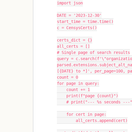
import json
DATE = '2023-12-30'
start_time = time.time()
c = CensysCerts()
certs_dict = {}
all_certs = []
# Single page of search results
query = c.search(f'\"organizatio
parsed.extensions.subject_alt_n
[{DATE} to *]', per_page=100, p
count = 0
for page in query:
    count += 1
    print(f"page {count}")
    # print("--- %s seconds -
    for cert in page:
        all_certs.append(cert)