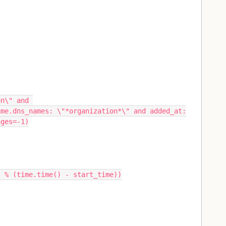
n\" and 
ame.dns_names: \"*organization*\" and added_at:
ages=-1)
--" % (time.time() - start_time))