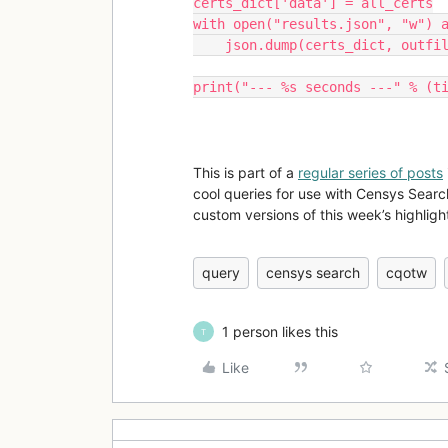
certs_dict['data'] = all_certs
with open("results.json", "w") 
    json.dump(certs_dict, outfi
print("--- %s seconds ---" % (t
This is part of a
regular series of posts
cool queries for use with Censys Searc
custom versions of this week’s highlight
query
censys search
cqotw
1 person likes this
T
Like