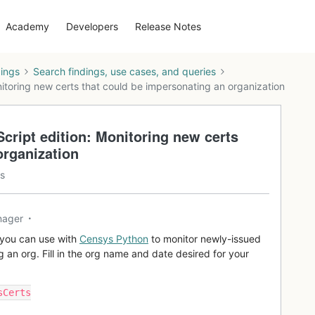
Academy
Developers
Release Notes
dings
Search findings, use cases, and queries
toring new certs that could be impersonating an organization
ript edition: Monitoring new certs
organization
s
nager
t you can use with
Censys Python
to monitor newly-issued
g an org. Fill in the org name and date desired for your
sCerts