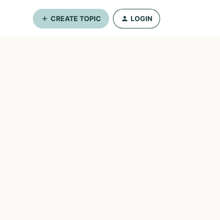
CREATE TOPIC
LOGIN