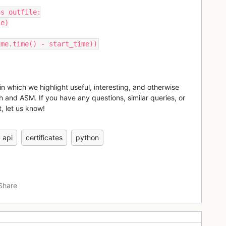
as outfile:
le)
ime.time() - start_time))
in which we highlight useful, interesting, and otherwise
h and ASM. If you have any questions, similar queries, or
, let us know!
api
certificates
python
Share