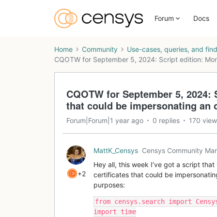
Forum
Docs
Home
Community
Use-cases, queries, and fin
CQOTW for September 5, 2024: Script edition: Moni
CQOTW for September 5, 2024: Sc
that could be impersonating an 
Forum|Forum|1 year ago
0 replies
170 view
MattK_Censys
Censys Community Ma
Hey all, this week I’ve got a script tha
+2
certificates that could be impersonatin
purposes:
from censys.search import Censy
import time