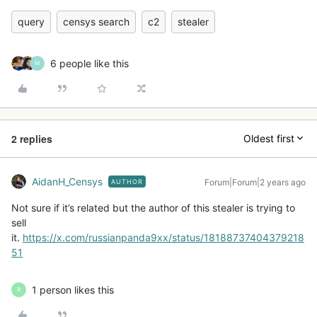
query
censys search
c2
stealer
6 people like this
M
2 replies
Oldest first
AidanH_Censys
Forum|Forum|2 years ago
AUTHOR
Not sure if it’s related but the author of this stealer is trying to
sell
it.
https://x.com/russianpanda9xx/status/18188737404379218
51
1 person likes this
R