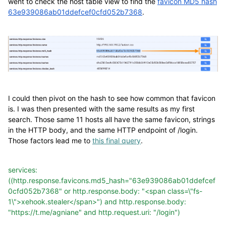
went to check the host table view to find the
favicon MD5 hash
63e939086ab01ddefcef0cfd052b7368
.
I could then pivot on the hash to see how common that favicon
is. I was then presented with the same results as my first
search. Those same 11 hosts all have the same favicon, strings
in the HTTP body, and the same HTTP endpoint of /login.
Those factors lead me to
this final query
.
services:
((http.response.favicons.md5_hash="63e939086ab01ddefcef
0cfd052b7368"
or
http.response.body:
"<span
class=\"fs-
1\">xehook.stealer</span>")
and
http.response.body:
"https://t.me/agniane"
and
http.request.uri:
"/login")