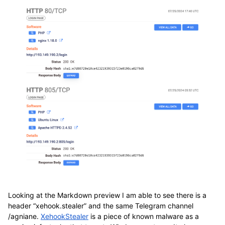
Looking at the Markdown preview I am able to see there is a
header “xehook.stealer” and the same Telegram channel
/agniane.
XehookStealer
is a piece of known malware as a