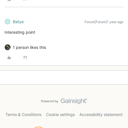
Batye
Forum|Forum|1 year ago
B
Interesting point
1 person likes this
Terms & Conditions
Cookie settings
Accessibility statement