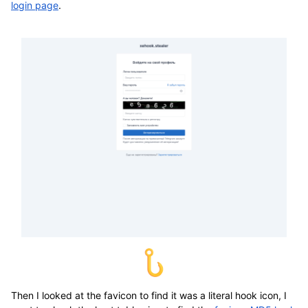
login page
.
Then I looked at the favicon to find it was a literal hook icon, I