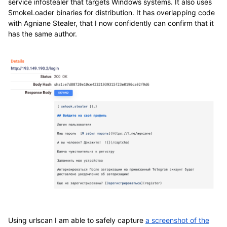
service infostealer that targets Windows systems. It also uses
SmokeLoader binaries for distribution. It has overlapping code
with Agniane Stealer, that I now confidently can confirm that it
has the same author.
Using urlscan I am able to safely capture
a screenshot of the