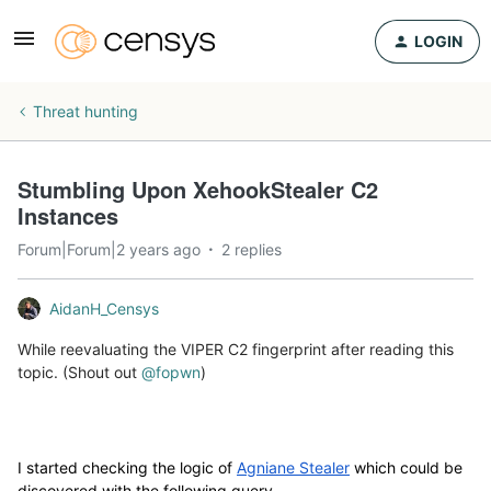
LOGIN
Threat hunting
Stumbling Upon XehookStealer C2
Instances
Forum|Forum|2 years ago
2 replies
AidanH_Censys
While reevaluating the VIPER C2 fingerprint after reading this
topic. (Shout out
@fopwn
)
I started checking the logic of
Agniane Stealer
which could be
discovered with the following query.